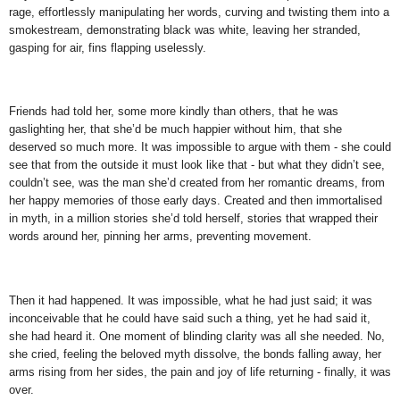
rage, effortlessly manipulating her words, curving and twisting them into a
smokestream, demonstrating black was white, leaving her stranded,
gasping for air, fins flapping uselessly.
Friends had told her, some more kindly than others, that he was
gaslighting her, that she’d be much happier without him, that she
deserved so much more. It was impossible to argue with them - she could
see that from the outside it must look like that - but what they didn’t see,
couldn’t see, was the man she’d created from her romantic dreams, from
her happy memories of those early days. Created and then immortalised
in myth, in a million stories she’d told herself, stories that wrapped their
words around her, pinning her arms, preventing movement.
Then it had happened. It was impossible, what he had just said; it was
inconceivable that he could have said such a thing, yet he had said it,
she had heard it. One moment of blinding clarity was all she needed. No,
she cried, feeling the beloved myth dissolve, the bonds falling away, her
arms rising from her sides, the pain and joy of life returning - finally, it was
over.