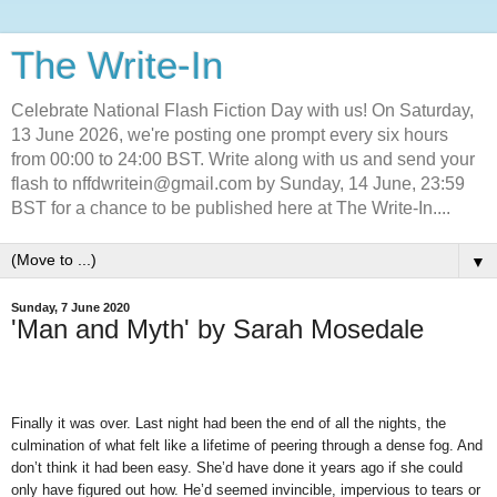
The Write-In
Celebrate National Flash Fiction Day with us! On Saturday,
13 June 2026, we're posting one prompt every six hours
from 00:00 to 24:00 BST. Write along with us and send your
flash to nffdwritein@gmail.com by Sunday, 14 June, 23:59
BST for a chance to be published here at The Write-In....
▼
Sunday, 7 June 2020
'Man and Myth' by Sarah Mosedale
Finally it was over. Last night had been the end of all the nights, the
culmination of what felt like a lifetime of peering through a dense fog. And
don’t think it had been easy. She’d have done it years ago if she could
only have figured out how. He’d seemed invincible, impervious to tears or